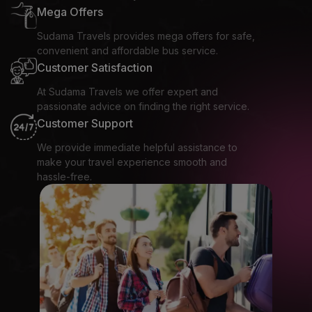
Mega Offers
Sudama Travels provides mega offers for safe,
convenient and affordable bus service.
Customer Satisfaction
At Sudama Travels we offer expert and
passionate advice on finding the right service.
Customer Support
We provide immediate helpful assistance to
make your travel experience smooth and
hassle-free.