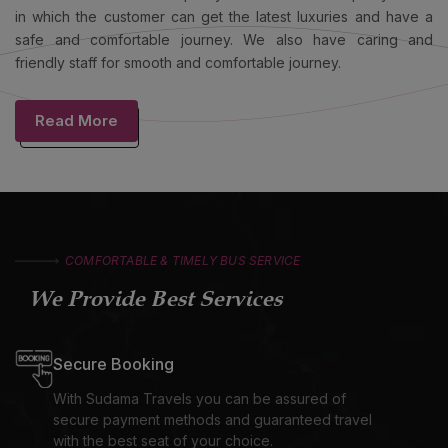
in which the customer can get the latest luxuries and have a
safe and comfortable journey. We also have caring and
friendly staff for smooth and comfortable journey.
Read More
COMFORTABLE & TIMELY BUS SERVICE
We Provide Best Services
Secure Booking
With Sudama Travels you can be assured of
secure payment methods and guaranteed travel
with the best seat of your choice.