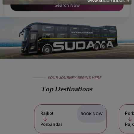
Search Now
YOUR JOURNEY BEGINS HERE
Top Destinations
Rajkot
Porbandar
BOOK NOW
Porbandar
Rajkot