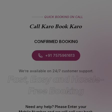
QUICK BOOKING ON CALL
Call Karo Book Karo
CONFIRMED BOOKING
+91 7575961613
We’re available on 24/7 customer support.
Fast, Easy and Hassle-
Free Booking
Need any help? Please Enter your
Mobile Number
and we will call you back.