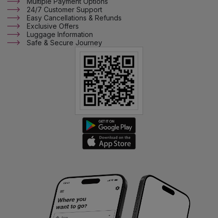
Multiple Payment Options
24/7 Customer Support
Easy Cancellations & Refunds
Exclusive Offers
Luggage Information
Safe & Secure Journey