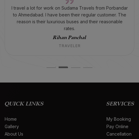
I travel a lot for work on Sudama Travels from Porbandar
to Ahmedabad. I have been their regular customer. The
reason is their luxurious buses and their reasonable
rates.
Rihan Panchal
TRAVELER
QUICK LINKS
SERVICES
Home
My Booking
Gallery
Pay Online
About Us
Cancellation