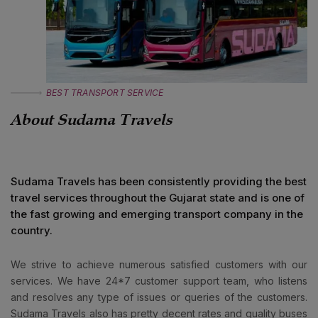
BEST TRANSPORT SERVICE
About
Sudama Travels
Sudama Travels
has been consistently providing the best
travel services throughout the Gujarat state and is one of
the fast growing and emerging transport company in the
country.
We strive to achieve numerous satisfied customers with our
services. We have 24*7 customer support team, who listens
and resolves any type of issues or queries of the customers.
Sudama Travels
also has pretty decent rates and quality buses