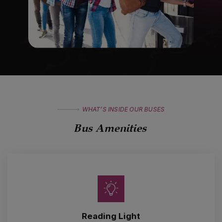
WHAT’S INSIDE OUR BUSES
Bus Amenities
Reading Light