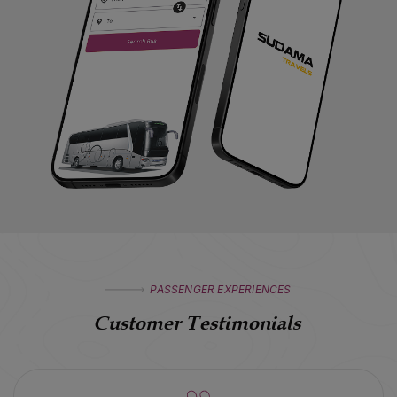
PASSENGER EXPERIENCES
Customer Testimonials