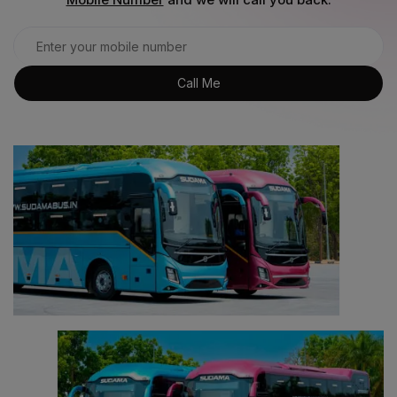
Call Me