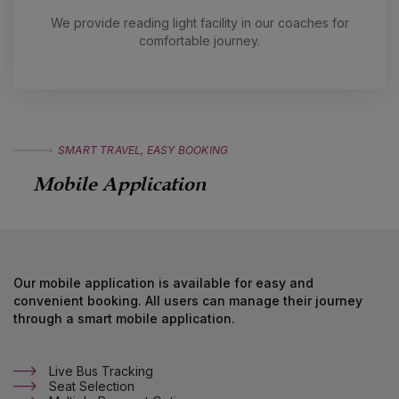
in
We provide reading light facility in our coaches for
comfortable journey.
SMART TRAVEL, EASY BOOKING
Mobile Application
Our mobile application is available for easy and
convenient booking. All users can manage their journey
through a smart mobile application.
Live Bus Tracking
Seat Selection