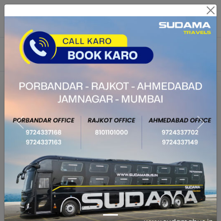
Route Related Inquiry :
7575961613,6359611136
Payment & Cancellation Issue :
02813505335
From City
To City
Journey Date
Return Date